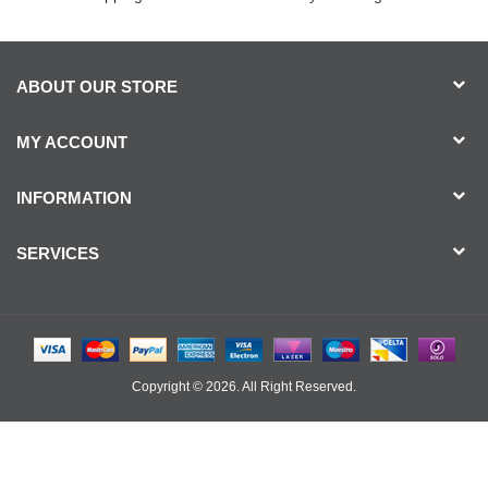
ABOUT OUR STORE
MY ACCOUNT
INFORMATION
SERVICES
Copyright © 2026. All Right Reserved.