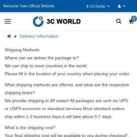
Welcome Yuke Official Website
$ US Dollar
0
Delivery Information
Shipping Methods
Where can we deliver the package to?
We can ship to most countries in the world.
Please fill in the location of your country when placing your order.
What shipping methods are offered, and what are the respective
shipping times?
We provide shipping in 48 states! All packages are sent via UPS
or USPS economic or standard services.Most standard orders
ship within 1-2 business days.it will take about 5-7 days.
What is the shipping cost?
Your final shipping cost will be available to you during checkout*.