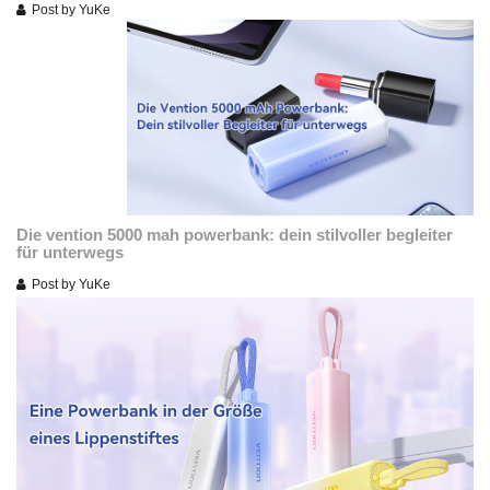
Post by
YuKe
Die vention 5000 mah powerbank: dein stilvoller begleiter
für unterwegs
Post by
YuKe