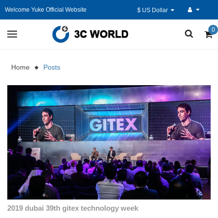
Welcome Yuke Official Website
$ US Dollar
0
Home
Posts
2019 dubai 39th gitex technology week