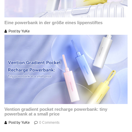
Eine powerbank in der größe eines lippenstiftes
Post by
YuKe
Vention gradient pocket recharge powerbank: tiny
powerbank at a small price
Post by
YuKe
0 Comments