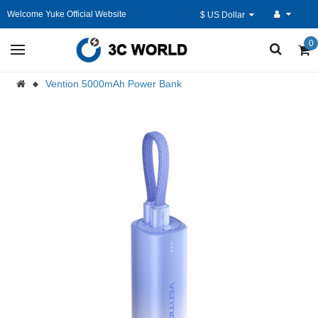
Welcome Yuke Official Website
$ US Dollar
0
Vention 5000mAh Power Bank