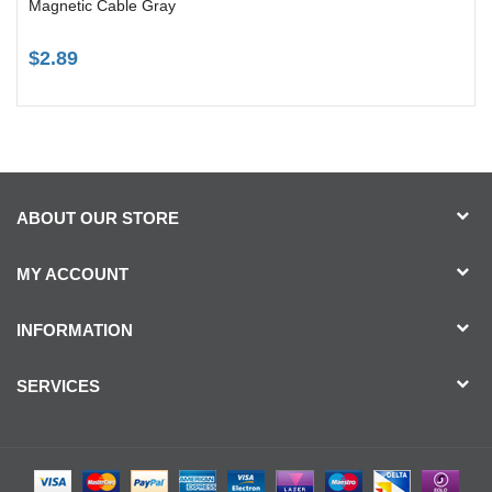
Magnetic Cable Gray
$2.89
ABOUT OUR STORE
MY ACCOUNT
INFORMATION
SERVICES