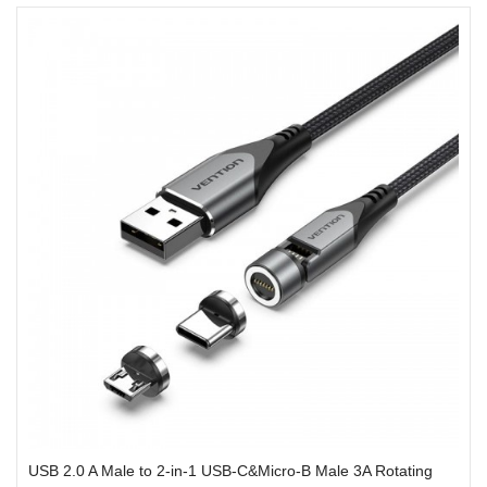
USB 2.0 A Male to 2-in-1 USB-C&Micro-B Male 3A Rotating