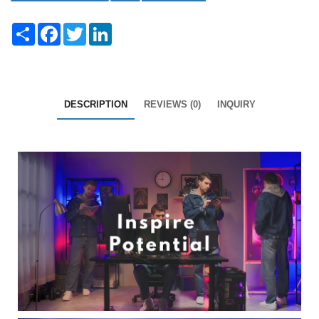
Share
Facebook
Twitter
LinkedIn
DESCRIPTION
REVIEWS (0)
INQUIRY