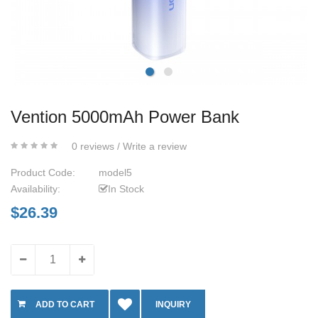
Vention 5000mAh Power Bank
0 reviews
/
Write a review
Product Code:
model5
Availability:
In Stock
$26.39
INQUIRY