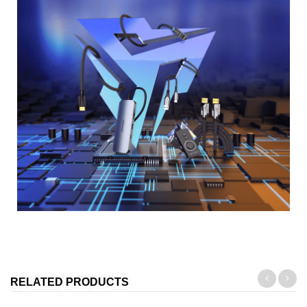
RELATED PRODUCTS